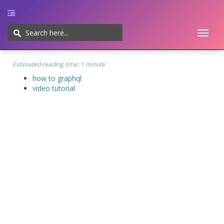
Toggl
naviga
Home
UI/UX
Web-development
Javascript
CMS
Cheatsheet
Estimated reading time:
1 minute
how to graphql
video tutorial