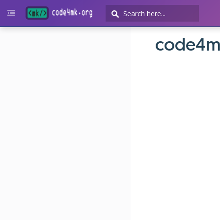
code4m