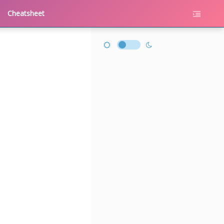
Cheatsheet