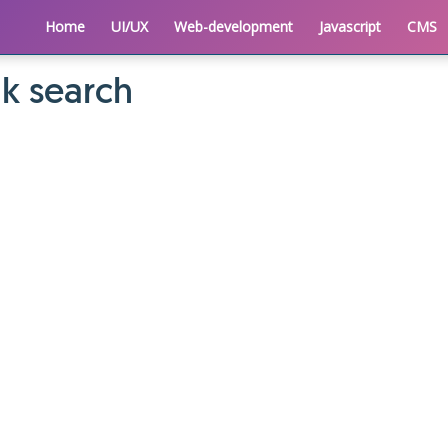
Home
UI/UX
Web-development
Javascript
CMS
k search