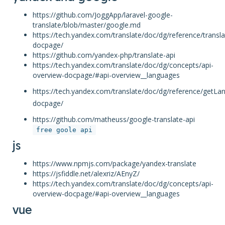
https://github.com/JoggApp/laravel-google-
translate/blob/master/google.md
https://tech.yandex.com/translate/doc/dg/reference/transla
docpage/
https://github.com/yandex-php/translate-api
https://tech.yandex.com/translate/doc/dg/concepts/api-
overview-docpage/#api-overview__languages
https://tech.yandex.com/translate/doc/dg/reference/getLa
docpage/
https://github.com/matheuss/google-translate-api
free goole api
js
https://www.npmjs.com/package/yandex-translate
https://jsfiddle.net/alexriz/AEnyZ/
https://tech.yandex.com/translate/doc/dg/concepts/api-
overview-docpage/#api-overview__languages
vue