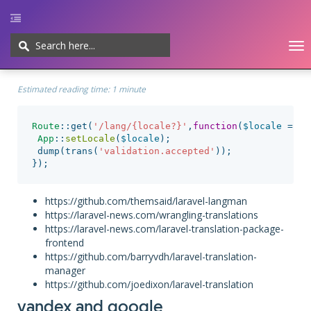
To
nav
Home
UI/UX
Web-development
Javascript
CMS
Cheatsheet
Estimated reading time:
1 minute
Route
::
get
(
'/lang/{locale?}'
,
function
(
$locale
=
'e
App
::
setLocale
(
$locale
);
dump
(
trans
(
'validation.accepted'
));
});
https://github.com/themsaid/laravel-langman
https://laravel-news.com/wrangling-translations
https://laravel-news.com/laravel-translation-package-
frontend
https://github.com/barryvdh/laravel-translation-
manager
https://github.com/joedixon/laravel-translation
yandex and google