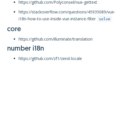
https://github.com/Polyconseil/vue-gettext
https://stackoverflow.com/questions/45935089/vue-
i18n-how-to-use-inside-vue-instance-filter
solve
core
https://github.com/illuminate/translation
number i18n
https://github.com/zf1/zend-locale