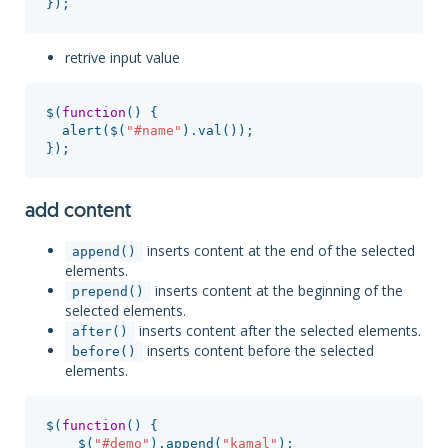
});
retrive input value
$
(
function
()
{
alert
(
$
(
"
#name
"
).
val
());
});
add content
inserts content at the end of the selected
append()
elements.
inserts content at the beginning of the
prepend()
selected elements.
inserts content after the selected elements.
after()
inserts content before the selected
before()
elements.
$
(
function
()
{
$
(
"
#demo
"
).
append
(
"
kamal
"
);