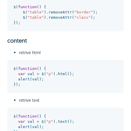
$
(
function
()
{
$
(
"
table
"
).
removeAttr
(
"
border
"
);
$
(
"
table
"
).
removeAttr
(
"
class
"
);
});
content
retrive html
$
(
function
()
{
var
val
=
$
(
"
p
"
).
html
();
alert
(
val
);
});
retrive text
$
(
function
()
{
var
val
=
$
(
"
p
"
).
text
();
alert
(
val
);