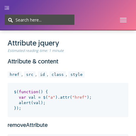
Toggl
naviga
Home
UI/UX
Web-development
Javascript
CMS
Cheatsheet
Attribute jquery
Estimated reading time:
1 minute
Attribute & content
,
,
,
,
href
src
id
class
style
$
(
function
()
{
var
val
=
$
(
"
a
"
).
attr
(
"
href
"
);
alert
(
val
);
});
removeAttribute