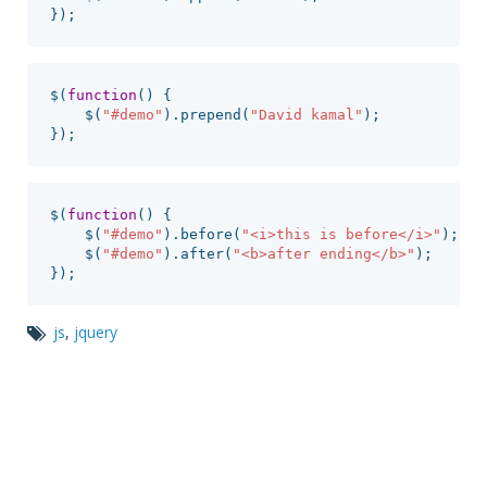
});
$
(
function
()
{
$
(
"
#demo
"
).
prepend
(
"
David kamal
"
);
});
$
(
function
()
{
$
(
"
#demo
"
).
before
(
"
<i>this is before</i>
"
);
$
(
"
#demo
"
).
after
(
"
<b>after ending</b>
"
);
});
js
,
jquery