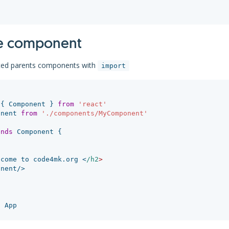
e component
ed parents components with
import
{
Component
}
from
'
react
'
onent
from
'
./components/MyComponent
'
ends
Component
{
lcome
to
code4mk
.
org
<
/h2
onent
/>
t
App