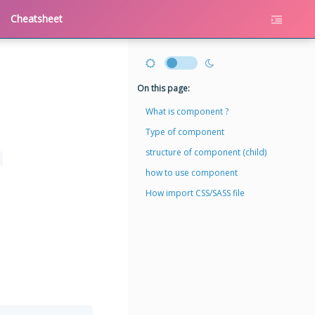
Cheatsheet
On this page:
What is component ?
Type of component
structure of component (child)
how to use component
How import CSS/SASS file