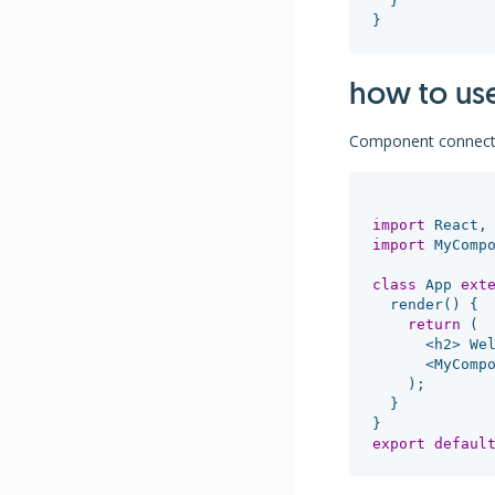
}
}
how to us
Component connect
import
React
,
import
MyComp
class
App
ext
render
()
{
return
(
<
h2
>
We
<
MyComp
);
}
}
export
defaul