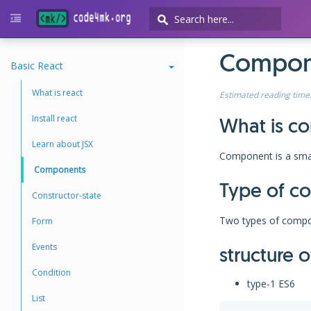
Compone
Basic React
What is react
Estimated reading time
Install react
What is c
Learn about JSX
Component is a smal
Components
Type of c
Constructor-state
Two types of compo
Form
Events
structure 
Condition
type-1 ES6
List