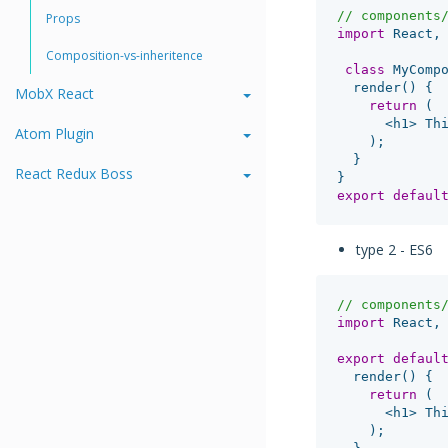
// components
Props
import
React
,
Composition-vs-inheritence
class
MyComp
render
()
{
MobX React
return
(
<
h1
>
Th
Atom Plugin
);
}
React Redux Boss
}
export
defaul
type 2 - ES6
// components
import
React
,
export
defaul
render
()
{
return
(
<
h1
>
Th
);