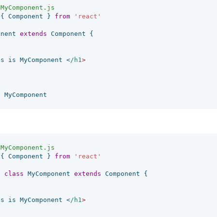
/MyComponent.js
{
Component
}
from
'
react
'
onent
extends
Component
{
is
is
MyComponent
<
/h1
t
MyComponent
/MyComponent.js
{
Component
}
from
'
react
'
t
class
MyComponent
extends
Component
{
is
is
MyComponent
<
/h1