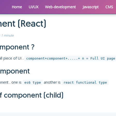
Home
UI/UX
Web-development
Javascript
CMS
nt (React)
:
1 minute
omponent ?
l piece of UI .
component+component+.....+ n = Full UI page
omponent
nent . one is
another is
es6 type
react functional type
of component (child)