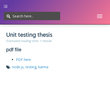
Toggl
naviga
Home
UI/UX
Web-development
Javascript
CMS
Cheatsheet
Unit testing thesis
Estimated reading time:
1 minute
pdf file
PDF here
node.js
,
testing
,
karma