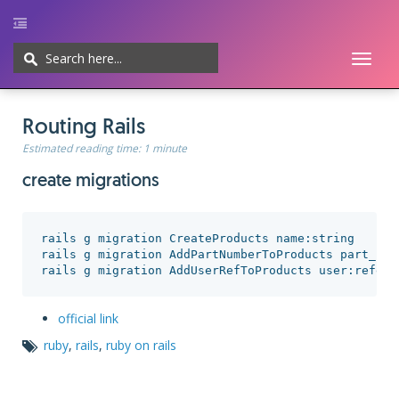
Toggl
naviga
Home
UI/UX
Web-development
Javascript
CMS
Cheatsheet
Routing Rails
Estimated reading time:
1 minute
create migrations
rails g migration CreateProducts name:string

rails g migration AddPartNumberToProducts part_numb
official link
ruby
,
rails
,
ruby on rails