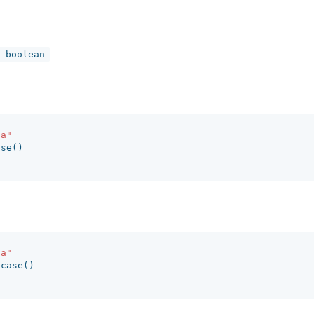
 boolean
fa"
ase
()
fa"
ncase
()