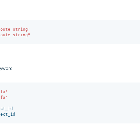
qoute string'
qoute string"
eyword
afa'
afa'
ect_id
ject_id