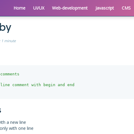
Home
UI/UX
Web-development
Javascript
CMS
uby
:
1 minute
 comments
line comment with begin and end

s
ith a new line
only with one line