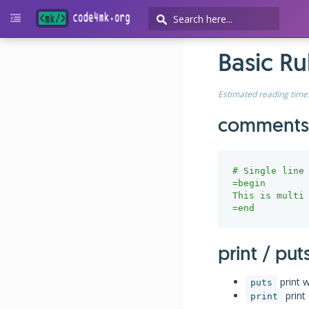
Basic R
Estimated reading time
comments
# Single line
=begin

This is multi 
=end
print / put
print w
puts
print 
print