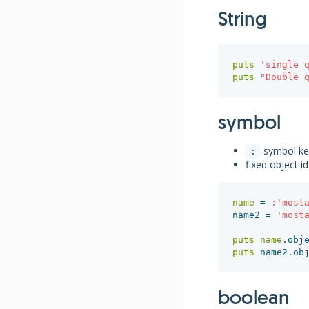
String
puts
'single 
puts
"Double 
symbol
symbol k
:
fixed object id
name
=
:'most
name2
=
'most
puts
name
.
obj
puts
name2
.
ob
boolean