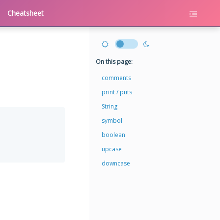
Cheatsheet
On this page:
comments
print / puts
String
symbol
boolean
upcase
downcase