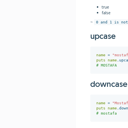
true
false
~
0 and 1 is not
upcase
name
=
"mosta
puts
name
.
upc
# MOSTAFA
downcase
name
=
"Mosta
puts
name
.
dow
# mostafa