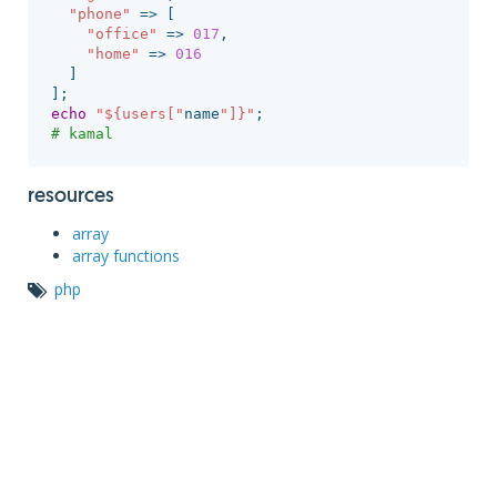
"phone"
=>
[
"office"
=>
017
,
"home"
=>
016
]
];
echo
"${users["
name
"]}"
;
# kamal
resources
array
array functions
php