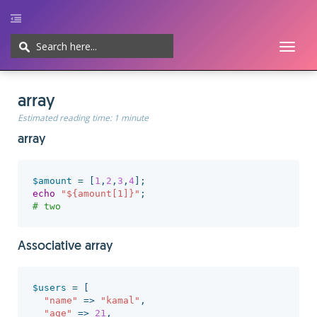
Toggl
naviga
Home
UI/UX
Web-development
Javascript
CMS
Cheatsheet
array
Estimated reading time:
1 minute
array
$amount
=
[
1
,
2
,
3
,
4
];
echo
"${amount[1]}"
;
# two
Associative array
$users
=
[
"name"
=>
"kamal"
,
"age"
=>
21
,